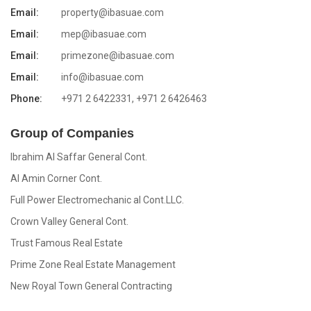
Email:
property@ibasuae.com
Email:
mep@ibasuae.com
Email:
primezone@ibasuae.com
Email:
info@ibasuae.com
Phone:
+971 2 6422331, +971 2 6426463
Group of Companies
Ibrahim Al Saffar General Cont.
Al Amin Corner Cont.
Full Power Electromechanic al Cont.LLC.
Crown Valley General Cont.
Trust Famous Real Estate
Prime Zone Real Estate Management
New Royal Town General Contracting