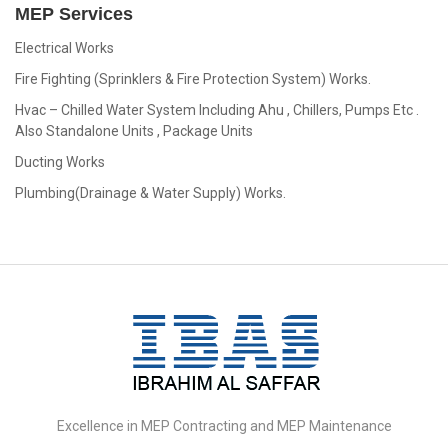
MEP Services
Electrical Works
Fire Fighting (Sprinklers & Fire Protection System) Works.
Hvac – Chilled Water System Including Ahu , Chillers, Pumps Etc .
Also Standalone Units , Package Units
Ducting Works
Plumbing(Drainage & Water Supply) Works.
IBAS
Group
Excellence in MEP Contracting and MEP Maintenance