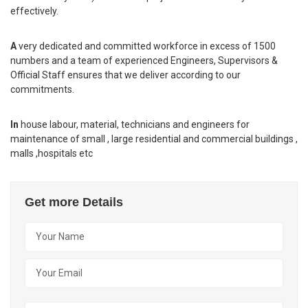
effectively.
A
very dedicated and committed workforce in excess of 1500
numbers and a team of experienced Engineers, Supervisors &
Official Staff ensures that we deliver according to our
commitments.
In
house labour, material, technicians and engineers for
maintenance of small , large residential and commercial buildings ,
malls ,hospitals etc
Get more Details