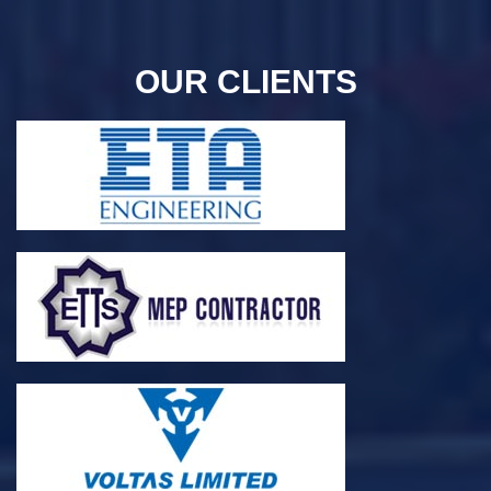
OUR CLIENTS