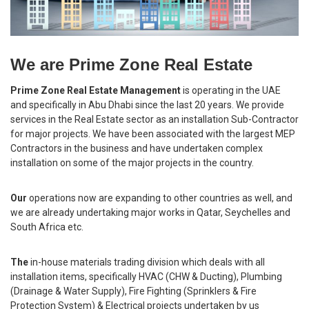
We are Prime Zone Real Estate
Prime Zone Real Estate Management
is operating in the UAE
and specifically in Abu Dhabi since the last 20 years. We provide
services in the Real Estate sector as an installation Sub-Contractor
for major projects. We have been associated with the largest MEP
Contractors in the business and have undertaken complex
installation on some of the major projects in the country.
Our
operations now are expanding to other countries as well, and
we are already undertaking major works in Qatar, Seychelles and
South Africa etc.
The
in-house materials trading division which deals with all
installation items, specifically HVAC (CHW & Ducting), Plumbing
(Drainage & Water Supply), Fire Fighting (Sprinklers & Fire
Protection System) & Electrical projects undertaken by us