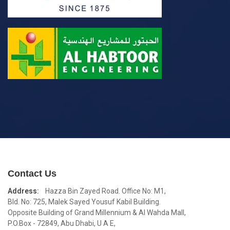
Contact Us
Address:
Hazza Bin Zayed Road. Office No: M1,
Bld. No: 725, Malek Sayed Yousuf Kabil Building.
Opposite Building of Grand Millennium & Al Wahda Mall,
P.O.Box - 72849, Abu Dhabi, U A E,