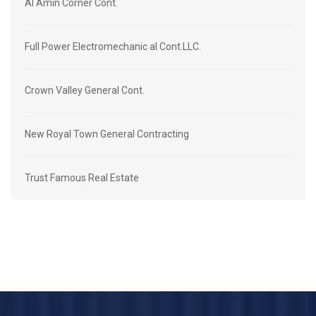
Al Amin Corner Cont.
Full Power Electromechanic al Cont.LLC.
Crown Valley General Cont.
New Royal Town General Contracting
Trust Famous Real Estate