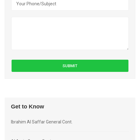
Get to Know
Ibrahim Al Saffar General Cont.