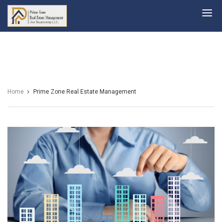
Prime
Zone
Home
Prime Zone Real Estate Management